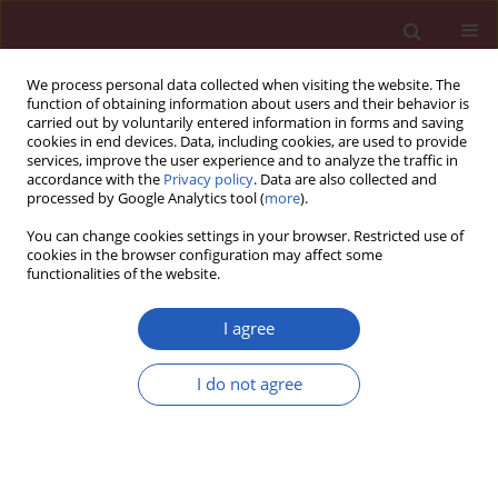
We process personal data collected when visiting the website. The
function of obtaining information about users and their behavior is
carried out by voluntarily entered information in forms and saving
cookies in end devices. Data, including cookies, are used to provide
services, improve the user experience and to analyze the traffic in
accordance with the
Privacy policy
. Data are also collected and
processed by Google Analytics tool (
more
).
Author
Jia Wei
You can change cookies settings in your browser. Restricted use of
cookies in the browser configuration may affect some
functionalities of the website.
Systematic review/Meta-analysis
Positron emission tomography alone, positron
I agree
emission tomography-computed tomography
and computed tomography in diagnosing
I do not agree
recurrent cervical carcinoma: a systematic review
and meta-analysis
Yi Xiao
,
Jia Wei
,
Yicheng Zhang
,
Weining Xiong