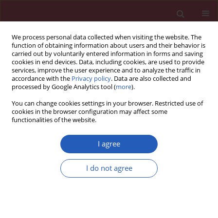
We process personal data collected when visiting the website. The
function of obtaining information about users and their behavior is
carried out by voluntarily entered information in forms and saving
cookies in end devices. Data, including cookies, are used to provide
services, improve the user experience and to analyze the traffic in
accordance with the
Privacy policy
. Data are also collected and
processed by Google Analytics tool (
more
).
Author
Jian Qin
You can change cookies settings in your browser. Restricted use of
cookies in the browser configuration may affect some
functionalities of the website.
CLINICAL RESEARCH
High-density lipoprotein cholesterol
I agree
and nuclear factor I A in type 2
diabetes and mild cognitive
I do not agree
impairment: biomarkers and mechanistic
insights
Jin Zhao
,
Tingying Zhang
,
Yunling Zhu
,
Jian Qin
,
Shumin Cheng
,
Yunxia
Zhou
,
Li Zhang
,
Taoli Liu