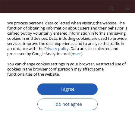
We process personal data collected when visiting the website. The
function of obtaining information about users and their behavior is
carried out by voluntarily entered information in forms and saving
cookies in end devices. Data, including cookies, are used to provide
services, improve the user experience and to analyze the traffic in
accordance with the
Privacy policy
. Data are also collected and
processed by Google Analytics tool (
more
).
Author
Jing Luo
You can change cookies settings in your browser. Restricted use of
cookies in the browser configuration may affect some
functionalities of the website.
LETTER TO THE EDITOR
Eosinophilia in a patient with
I agree
ankylosing spondylitis treated with
prolonged adalimumab only
I do not agree
Junhong He
,
Jing Luo
,
Qiong Yang
,
Fangfang Yuan
Arch Med Sci 2022;18(2):564-567
DOI
:
https://doi.org/10.5114/aoms/146793
Stats
Downloads: 102
Views: 1028