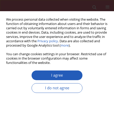
We process personal data collected when visiting the website. The
function of obtaining information about users and their behavior is
carried out by voluntarily entered information in forms and saving
cookies in end devices. Data, including cookies, are used to provide
services, improve the user experience and to analyze the traffic in
accordance with the
Privacy policy
. Data are also collected and
processed by Google Analytics tool (
more
).
2/2022 vol. 18
You can change cookies settings in your browser. Restricted use of
cookies in the browser configuration may affect some
functionalities of the website.
AUTOIMMUNITY / LETTER TO THE EDITOR
Eosinophilia in a
I agree
patient with ankylosing
I do not agree
Download slide
spondylitis treated with
prolonged adalimumab only