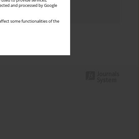
 used to provide services,
Topics index
llected and processed by Google
Authors index
ffect some functionalities of the