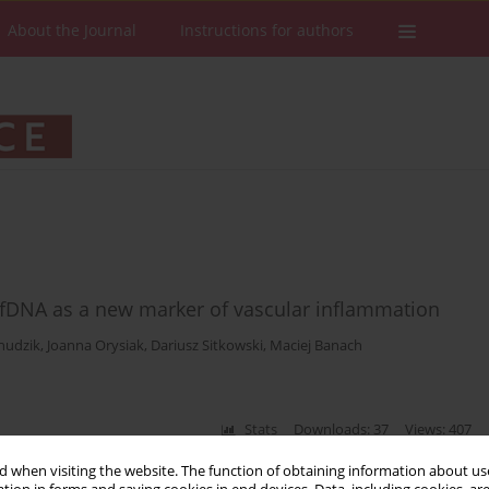
About the Journal
Instructions for authors
 cfDNA as a new marker of vascular inflammation
hudzik
,
Joanna Orysiak
,
Dariusz Sitkowski
,
Maciej Banach
Stats
Downloads: 37
Views: 407
 when visiting the website. The function of obtaining information about use