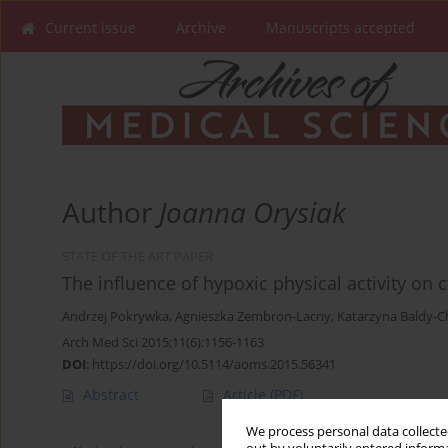
Current issue
Archive
Manuscripts accepted
Author
Joanna Orysiak
STATE OF THE ART PAPER
The influence of hypoxic physical activity on
Andrzej Pokrywka
,
Agnieszka Zembron-Lacny
,
Katarzyna Baldy-C
Arch Med Sci 2015;11(6):1156-1163
DOI
:
https://doi.org/10.5114/aoms.2015.56341
Abstract
Article
(PDF)
We process personal data collected