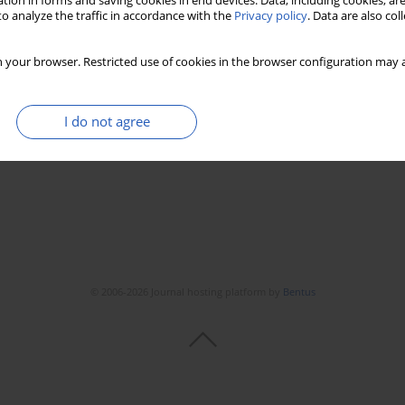
tion in forms and saving cookies in end devices. Data, including cookies, are
o analyze the traffic in accordance with the
Privacy policy
. Data are also co
orphological indices among athletes from
 your browser. Restricted use of cookies in the browser configuration may a
iak
,
Andrzej Pokrywka
,
Zbigniew Szygula
I do not agree
Stats
Downloads: 37
Views: 430
© 2006-2026 Journal hosting platform by
Bentus