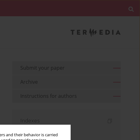
Submit your paper
Archive
Instructions for authors
Indexes
Keywords index
rs and their behavior is carried