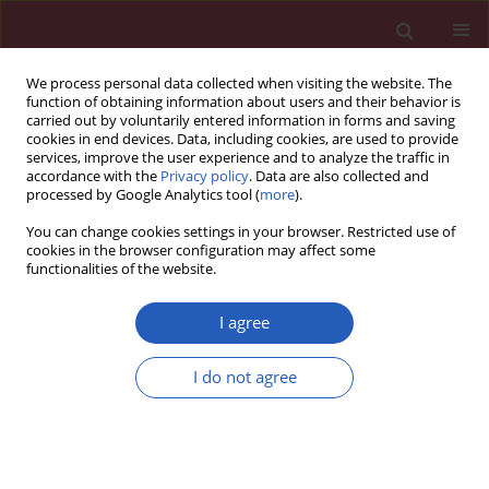
We process personal data collected when visiting the website. The
function of obtaining information about users and their behavior is
carried out by voluntarily entered information in forms and saving
cookies in end devices. Data, including cookies, are used to provide
services, improve the user experience and to analyze the traffic in
accordance with the
Privacy policy
. Data are also collected and
processed by Google Analytics tool (
more
).
Author
Zbigniew Szygula
You can change cookies settings in your browser. Restricted use of
cookies in the browser configuration may affect some
functionalities of the website.
Clinical research
Total haemoglobin mass, blood volume and
I agree
morphological indices among athletes from
different sport disciplines
I do not agree
Jadwiga Malczewska-Lenczowska
,
Dariusz Sitkowski
,
Joanna Orysiak
,
Andrzej Pokrywka
,
Zbigniew Szygula
Arch Med Sci 2013;9(5):780-787
DOI
:
https://doi.org/10.5114/aoms.2013.36926