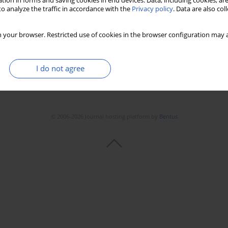
tion in forms and saving cookies in end devices. Data, including cookies, are
o analyze the traffic in accordance with the
Privacy policy
. Data are also co
 your browser. Restricted use of cookies in the browser configuration may a
I do not agree
© 2006-2026 Journal hosting platform by
Bentus