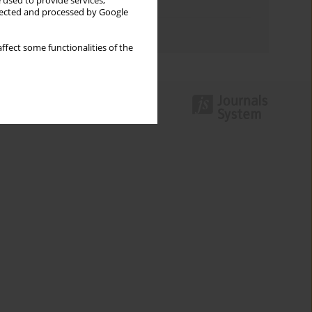
 used to provide services,
Topics index
llected and processed by Google
Authors index
ffect some functionalities of the