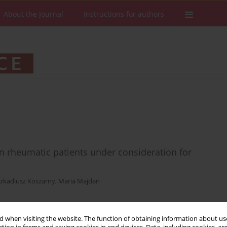
About the Journal
Instructions for authors
n in rheumatic patients under consideration for
rkadiusz Koszarny
,
Maria Majdan
 when visiting the website. The function of obtaining information about use
Stats
Downloads: 8
Views: 165