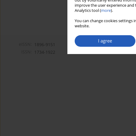
out by voluntarily entered informa
improve the user experience and t
Analytics tool (
more
).
You can change cookies settings in
website.
I agree
eISSN:
1896-9151
ISSN:
1734-1922