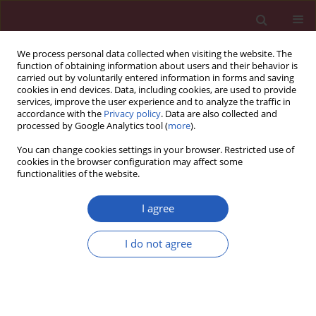
We process personal data collected when visiting the website. The
function of obtaining information about users and their behavior is
carried out by voluntarily entered information in forms and saving
cookies in end devices. Data, including cookies, are used to provide
services, improve the user experience and to analyze the traffic in
accordance with the
Privacy policy
. Data are also collected and
processed by Google Analytics tool (
more
).
Author
Maria Majdan
You can change cookies settings in your browser. Restricted use of
cookies in the browser configuration may affect some
functionalities of the website.
Clinical research
Identification of latent tuberculosis infection in
I agree
rheumatic patients under consideration for
treatment with anti-TNF-α agents
I do not agree
Jolanta Paluch-Oleś
,
Agnieszka Magryś
,
Maria Kozioł-Montewka
,
Arkadiusz Koszarny
,
Maria Majdan
Arch Med Sci 2013;9(1):112-117
DOI
:
https://doi.org/10.5114/aoms.2013.33352