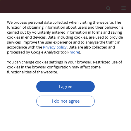
We process personal data collected when visiting the website. The
function of obtaining information about users and their behavior is
carried out by voluntarily entered information in forms and saving
cookies in end devices. Data, including cookies, are used to provide
services, improve the user experience and to analyze the traffic in
accordance with the
Privacy policy
. Data are also collected and
processed by Google Analytics tool (
more
).
Author
Kamal Awad
You can change cookies settings in your browser. Restricted use of
cookies in the browser configuration may affect some
functionalities of the website.
RESEARCH LETTER
EDITOR'S CHOICE
Association between electronic
I agree
nicotine delivery systems use and
risk of stroke: a meta-analysis of 1,024,401
I do not agree
participants
Kamal Awad
,
Maged Mohammed
,
Seth S. Martin
,
Maciej Banach
Arch Med Sci 2023;19(5):1538-1540
DOI
:
https://doi.org/10.5114/aoms/171473