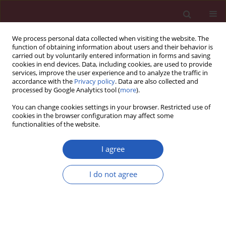
We process personal data collected when visiting the website. The
function of obtaining information about users and their behavior is
carried out by voluntarily entered information in forms and saving
cookies in end devices. Data, including cookies, are used to provide
services, improve the user experience and to analyze the traffic in
accordance with the
Privacy policy
. Data are also collected and
processed by Google Analytics tool (
more
).
Author
Kamal Awad
You can change cookies settings in your browser. Restricted use of
cookies in the browser configuration may affect some
functionalities of the website.
RESEARCH LETTER
EDITOR'S CHOICE
Association between electronic
I agree
nicotine delivery systems use and
risk of stroke: a meta-analysis of 1,024,401
I do not agree
participants
Kamal Awad
,
Maged Mohammed
,
Seth S. Martin
,
Maciej Banach
Arch Med Sci 2023;19(5):1538-1540
DOI
:
https://doi.org/10.5114/aoms/171473