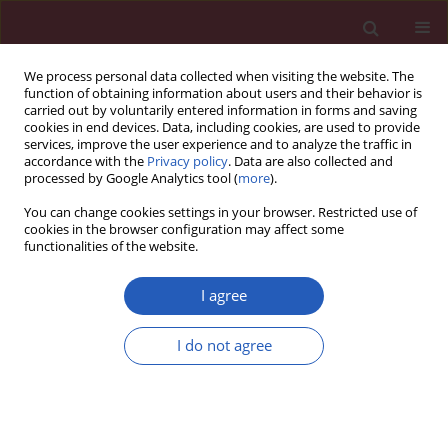
We process personal data collected when visiting the website. The
function of obtaining information about users and their behavior is
carried out by voluntarily entered information in forms and saving
cookies in end devices. Data, including cookies, are used to provide
services, improve the user experience and to analyze the traffic in
accordance with the
Privacy policy
. Data are also collected and
processed by Google Analytics tool (
more
).
Author
Katarzyna Smejda
You can change cookies settings in your browser. Restricted use of
cookies in the browser configuration may affect some
functionalities of the website.
CLINICAL RESEARCH
Predictors of deterioration of lung function in
I agree
Polish children with cystic fibrosis
Małgorzata Olszowiec-Chlebna
,
Agnieszka Koniarek-Maniecka
,
I do not agree
Włodzimierz Stelmach
,
Katarzyna Smejda
,
Joanna Jerzyńska
,
Paweł
Majak
,
Monika Białas
,
Iwona Stelmach
Arch Med Sci 2016;12(2):402-407
DOI
:
https://doi.org/10.5114/aoms.2016.59268
Stats
Downloads: 24
Views: 171