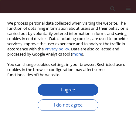
We process personal data collected when visiting the website. The
function of obtaining information about users and their behavior is
carried out by voluntarily entered information in forms and saving
cookies in end devices. Data, including cookies, are used to provide
services, improve the user experience and to analyze the traffic in
accordance with the
Privacy policy
. Data are also collected and
processed by Google Analytics tool (
more
).
Author
Monika Białas
You can change cookies settings in your browser. Restricted use of
cookies in the browser configuration may affect some
functionalities of the website.
CLINICAL RESEARCH
Predictors of deterioration of lung function in
I agree
Polish children with cystic fibrosis
I do not agree
Małgorzata Olszowiec-Chlebna
,
Agnieszka Koniarek-Maniecka
,
Włodzimierz Stelmach
,
Katarzyna Smejda
,
Joanna Jerzyńska
,
Paweł
Majak
,
Monika Białas
,
Iwona Stelmach
Arch Med Sci 2016;12(2):402-407
DOI
:
https://doi.org/10.5114/aoms.2016.59268