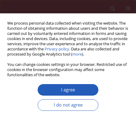
We process personal data collected when visiting the website. The
function of obtaining information about users and their behavior is
carried out by voluntarily entered information in forms and saving
cookies in end devices. Data, including cookies, are used to provide
services, improve the user experience and to analyze the traffic in
accordance with the
Privacy policy
. Data are also collected and
processed by Google Analytics tool (
more
).
Author
Kausik K. Ray
You can change cookies settings in your browser. Restricted use of
cookies in the browser configuration may affect some
functionalities of the website.
CLINICAL RESEARCH
Design and rationale of a nationwide
I agree
screening analysis from the
LIPIDOGRAM2015 and
I do not agree
LIPIDOGEN2015 studies
Jacek J. Jóźwiak
,
Sławomir Kasperczyk
,
Tomasz Tomasik
,
Tadeusz
Osadnik
,
Adam Windak
,
Krzysztof Studziński
,
Mirosław Mastej
,
Alberico Catapano
,
Kausik K. Ray
,
Dimitri P. Mikhailidis
,
Peter P. Toth
,
George Howard
,
Gregory Y. H. Lip
,
Maciej Tomaszewski
,
Fadi J.