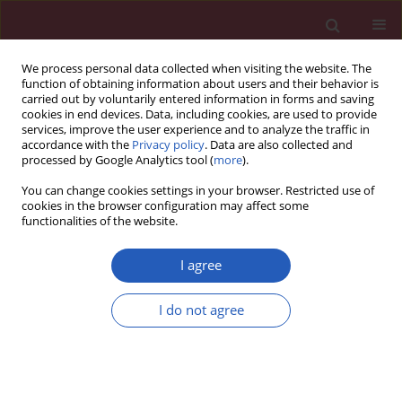
We process personal data collected when visiting the website. The
function of obtaining information about users and their behavior is
carried out by voluntarily entered information in forms and saving
cookies in end devices. Data, including cookies, are used to provide
services, improve the user experience and to analyze the traffic in
accordance with the
Privacy policy
. Data are also collected and
processed by Google Analytics tool (
more
).
Author
Kejian Qian
You can change cookies settings in your browser. Restricted use of
cookies in the browser configuration may affect some
functionalities of the website.
RESEARCH PAPER
The role of the ferroptosis-related
I agree
gene in the immune activity and
prognosis of sepsis
I do not agree
Wei Dai
,
Tian Yu
,
Deqiang Luo
,
Qian Xie
,
Fen Liu
,
Qiang Shao
,
Nin Zhao
,
Ping Zheng
,
Kejian Qian
DOI
:
https://doi.org/10.5114/aoms/145473
Stats
Downloads: 112
Views: 476