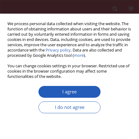
We process personal data collected when visiting the website. The
function of obtaining information about users and their behavior is
carried out by voluntarily entered information in forms and saving
cookies in end devices. Data, including cookies, are used to provide
services, improve the user experience and to analyze the traffic in
accordance with the
Privacy policy
. Data are also collected and
processed by Google Analytics tool (
more
).
Author
Li Hong
You can change cookies settings in your browser. Restricted use of
cookies in the browser configuration may affect some
functionalities of the website.
BASIC RESEARCH
Co-expression network analysis of the lncRNAs
I agree
and mRNAs associated with cervical cancer
progression
I do not agree
Li Jiang
,
Li Hong
,
Wenwu Yang
,
Yuzi Zhao
,
Aili Tan
,
Yang Li
Arch Med Sci 2019;15(3):754-764
DOI
:
https://doi.org/10.5114/aoms.2019.84740
Stats
Downloads: 70
Views: 279