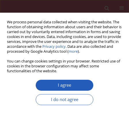
We process personal data collected when visiting the website. The
function of obtaining information about users and their behavior is
carried out by voluntarily entered information in forms and saving
cookies in end devices. Data, including cookies, are used to provide
services, improve the user experience and to analyze the traffic in
accordance with the
Privacy policy
. Data are also collected and
processed by Google Analytics tool (
more
).
Author
Li-Zheng Fang
You can change cookies settings in your browser. Restricted use of
cookies in the browser configuration may affect some
functionalities of the website.
CLINICAL RESEARCH
Correlation between B type natriuretic peptide
I agree
and metabolic risk factors
I do not agree
Wen-Hua Zhu
,
Li-Ying Chen
,
Hong-Lei Dai
,
Jian-Hua Chen
,
Yan Chen
,
Li-
Zheng Fang
Arch Med Sci 2016;12(2):334-340
DOI
:
https://doi.org/10.5114/aoms.2015.57001
Stats
Downloads: 11
Views: 160