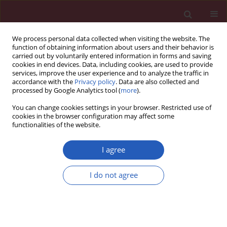
We process personal data collected when visiting the website. The
function of obtaining information about users and their behavior is
carried out by voluntarily entered information in forms and saving
cookies in end devices. Data, including cookies, are used to provide
services, improve the user experience and to analyze the traffic in
accordance with the
Privacy policy
. Data are also collected and
processed by Google Analytics tool (
more
).
Author
Wen-Hua Zhu
You can change cookies settings in your browser. Restricted use of
cookies in the browser configuration may affect some
functionalities of the website.
CLINICAL RESEARCH
Correlation between B type natriuretic peptide
I agree
and metabolic risk factors
I do not agree
Wen-Hua Zhu
,
Li-Ying Chen
,
Hong-Lei Dai
,
Jian-Hua Chen
,
Yan Chen
,
Li-
Zheng Fang
Arch Med Sci 2016;12(2):334-340
DOI
:
https://doi.org/10.5114/aoms.2015.57001
Stats
Downloads: 11
Views: 160