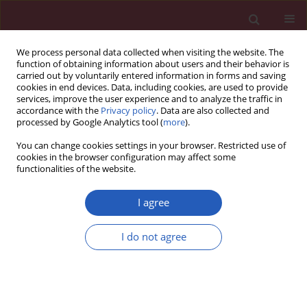
We process personal data collected when visiting the website. The
function of obtaining information about users and their behavior is
carried out by voluntarily entered information in forms and saving
cookies in end devices. Data, including cookies, are used to provide
services, improve the user experience and to analyze the traffic in
accordance with the
Privacy policy
. Data are also collected and
processed by Google Analytics tool (
more
).
Author
Lianqin Li
You can change cookies settings in your browser. Restricted use of
cookies in the browser configuration may affect some
functionalities of the website.
BASIC RESEARCH
Up-regulation of peroxiredoxin 3 by
I agree
high-risk human papillomavirus in
cervical cancer cells
I do not agree
Hou-Li Liu
,
Xiao-Juan Sun
,
Xiaoyan Li
,
Jingmin Li
,
Xianyong Bai
,
Lianqin Li
Arch Med Sci 2026;22(3):1804-1810
DOI
:
https://doi.org/10.5114/aoms/125932