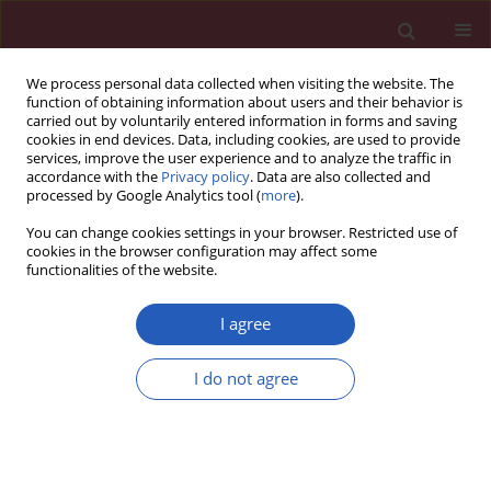
We process personal data collected when visiting the website. The
function of obtaining information about users and their behavior is
carried out by voluntarily entered information in forms and saving
cookies in end devices. Data, including cookies, are used to provide
services, improve the user experience and to analyze the traffic in
accordance with the
Privacy policy
. Data are also collected and
processed by Google Analytics tool (
more
).
Author
Linyi Li
You can change cookies settings in your browser. Restricted use of
cookies in the browser configuration may affect some
functionalities of the website.
RESEARCH LETTER
Nonlinear association between
I agree
muscle quality index and stroke risk
in American adults: a national cross-
I do not agree
sectional study
Xiaoming Qin
,
Huili Yue
,
Yuanxing Zhang
,
Linyi Li
,
Zhixia Ren
Arch Med Sci 2026;22(2):1212-1217
DOI
:
https://doi.org/10.5114/aoms/220750