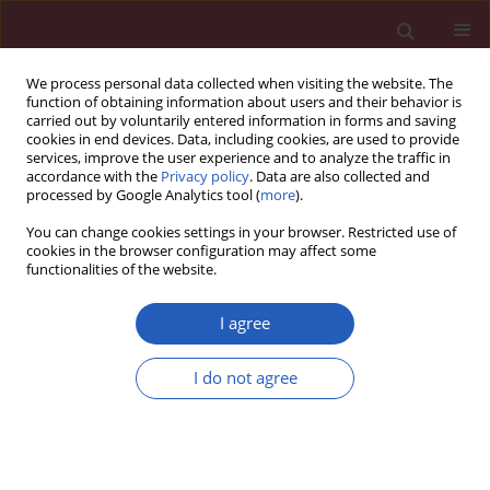
We process personal data collected when visiting the website. The
function of obtaining information about users and their behavior is
carried out by voluntarily entered information in forms and saving
cookies in end devices. Data, including cookies, are used to provide
services, improve the user experience and to analyze the traffic in
accordance with the
Privacy policy
. Data are also collected and
processed by Google Analytics tool (
more
).
Author
Magdalena Łopatek
You can change cookies settings in your browser. Restricted use of
cookies in the browser configuration may affect some
functionalities of the website.
PUBLIC HEALTH
Patient-centred communication in
I agree
primary care: are general
practitioners aware of their strengths
I do not agree
and areas for improvement?
Katarzyna Domosławska-Żylińska
,
Rafał A. Halik
,
Magdalena M.
Łopatek
,
Dominik Olejniczak
Arch Med Sci 2026;22(2):642-651