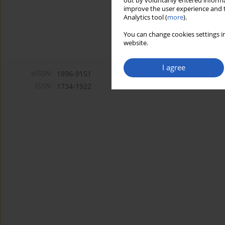
out by voluntarily entered informa
improve the user experience and t
Analytics tool (
more
).
You can change cookies settings in
website.
I agree
eISSN:
1896-9151
ISSN:
1734-1922