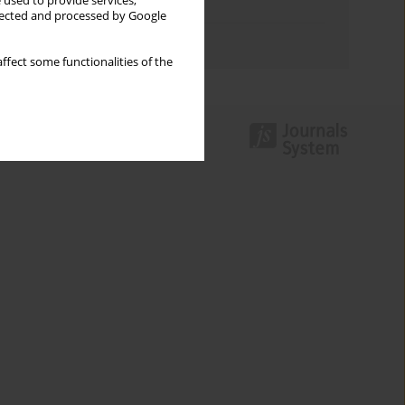
 used to provide services,
Topics index
llected and processed by Google
Authors index
ffect some functionalities of the