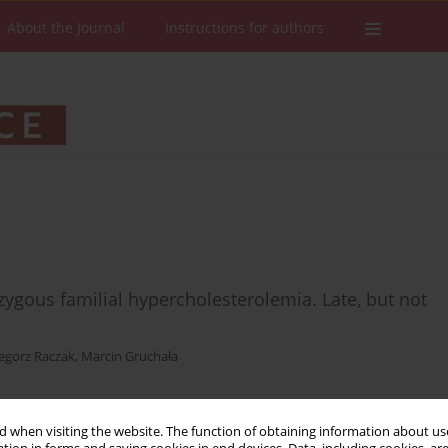
About the Journal
Instructions for authors
ygous familial hypercholesterolemia. Late, but not
egorz Raczak
,
Marcin Gruchała
 when visiting the website. The function of obtaining information about use
Stats
Downloads: 8
Views: 166