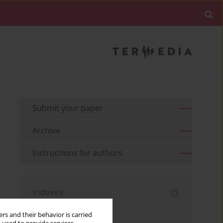
Submit your paper
Archive
Instructions for authors
Indexes
Keywords index
rs and their behavior is carried