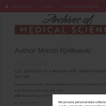
Current issue
Archive
Manuscripts accepted
Author
Marcin Fijałkowski
LETTER TO THE EDITOR
LDL apheresis in a woman with severe heteroz
too late
Agnieszka Mickiewicz
,
Marcin Fijałkowski
,
Andrzej Rynkiewicz
,
Grz
Arch Med Sci 2015;11(6):1352-1353
DOI
:
https://doi.org/10.5114/aoms.2015.56363
We process personal data collected
Article
(PDF)