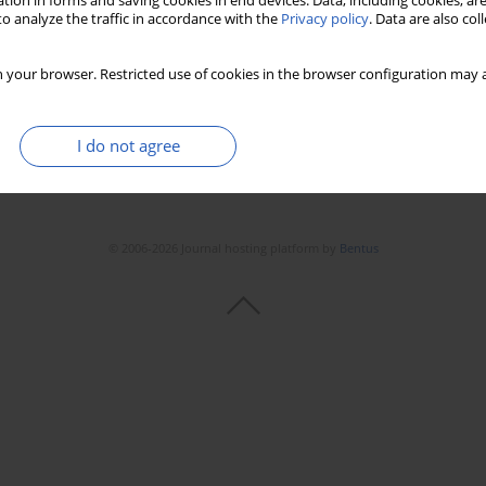
tion in forms and saving cookies in end devices. Data, including cookies, are
o analyze the traffic in accordance with the
Privacy policy
. Data are also co
 your browser. Restricted use of cookies in the browser configuration may a
I do not agree
© 2006-2026 Journal hosting platform by
Bentus