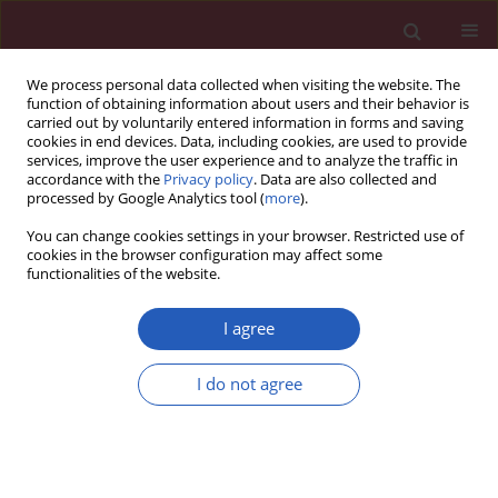
We process personal data collected when visiting the website. The
function of obtaining information about users and their behavior is
carried out by voluntarily entered information in forms and saving
cookies in end devices. Data, including cookies, are used to provide
services, improve the user experience and to analyze the traffic in
accordance with the
Privacy policy
. Data are also collected and
processed by Google Analytics tool (
more
).
Author
Andrzej Rynkiewicz
You can change cookies settings in your browser. Restricted use of
cookies in the browser configuration may affect some
functionalities of the website.
CLINICAL RESEARCH
Quality of life in patients with coronary heart
I agree
disease after myocardial infarction and with
ischemic heart failure
I do not agree
Joanna M. Moryś
,
Jerzy Bellwon
,
Stefan Höfer
,
Andrzej Rynkiewicz
,
Marcin Gruchała
Arch Med Sci 2016;12(2):326-333
DOI
:
https://doi.org/10.5114/aoms.2014.47881
Stats
Downloads: 273
Views: 1373