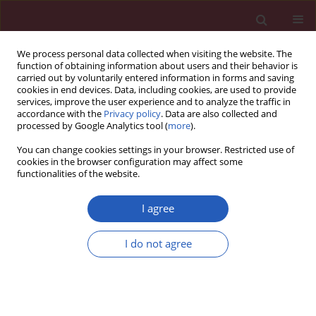
We process personal data collected when visiting the website. The
function of obtaining information about users and their behavior is
carried out by voluntarily entered information in forms and saving
cookies in end devices. Data, including cookies, are used to provide
services, improve the user experience and to analyze the traffic in
accordance with the
Privacy policy
. Data are also collected and
processed by Google Analytics tool (
more
).
Author
Marcin Nowicki
You can change cookies settings in your browser. Restricted use of
cookies in the browser configuration may affect some
functionalities of the website.
CLINICAL RESEARCH
Is it time to change the goals of lipid
I agree
management in type 1 diabetes
mellitus? Changes in apolipoprotein
I do not agree
levels during the first year of type 1 diabetes
mellitus. Prospective InLipoDiab1 study
Aleksandra Cieluch
,
Aleksandra Uruska
,
Marcin Nowicki
,
Ewa Wysocka
,
Paweł Niedźwiecki
,
Agata Grzelka-Woźniak
,
Justyna Flotyńska
,
Dorota