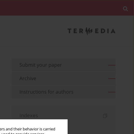
Submit your paper
Archive
Instructions for authors
Indexes
Keywords index
rs and their behavior is carried