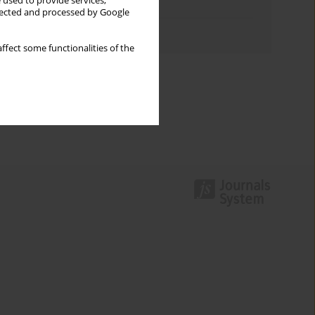
 used to provide services,
Topics index
llected and processed by Google
Authors index
ffect some functionalities of the