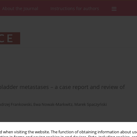
About the Journal
Instructions for authors
ladder metastases – a case report and review of
drzej Frankowski
,
Ewa Nowak-Markwitz
,
Marek Spaczyński
Stats
Downloads: 19
Views: 89
 when visiting the website. The function of obtaining information about use