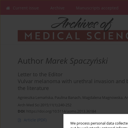
Current issue
Archive
Manuscripts accepted
Author
Marek Spaczyński
Letter to the Editor
Vulvar melanoma with urethral invasion and b
the literature
Agnieszka Lemańska
,
Paulina Banach
,
Magdalena Magnowska
,
An
Arch Med Sci 2015;11(1):240-252
DOI
:
https://doi.org/10.5114/aoms.2013.36184
Article
(PDF)
We process personal data collected