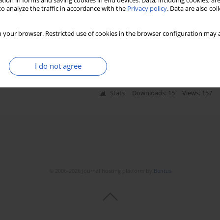
tion in forms and saving cookies in end devices. Data, including cookies, are
o analyze the traffic in accordance with the
Privacy policy
. Data are also co
agement of early stage endometrial carcinoma in a
 your browser. Restricted use of cookies in the browser configuration may a
ki
,
Wojciech Rzeszutko
,
Marek Spaczyński
I do not agree
Stats
Downloads: 15
Views: 157
© 2006-2026 Journal hosting platform by
Bentus