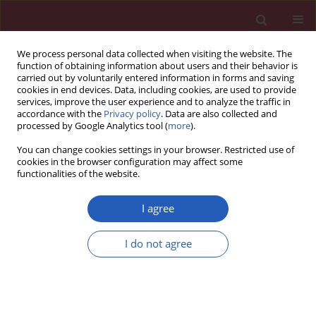
We process personal data collected when visiting the website. The
function of obtaining information about users and their behavior is
carried out by voluntarily entered information in forms and saving
cookies in end devices. Data, including cookies, are used to provide
services, improve the user experience and to analyze the traffic in
accordance with the
Privacy policy
. Data are also collected and
processed by Google Analytics tool (
more
).
Author
Maria Demetriou
You can change cookies settings in your browser. Restricted use of
cookies in the browser configuration may affect some
functionalities of the website.
CLINICAL RESEARCH
Evaluation of sural nerve automated nerve
I agree
conduction study in the diagnosis of peripheral
neuropathy in patients with type 2 diabetes
I do not agree
mellitus
Georgia Chatzikosma
,
Kalliopi Pafili
,
Maria Demetriou
,
Dimitrios
Papazoglou
,
Konstantinos Vadikolias
,
Efstratios Maltezos
,
Nikolaos
Papanas