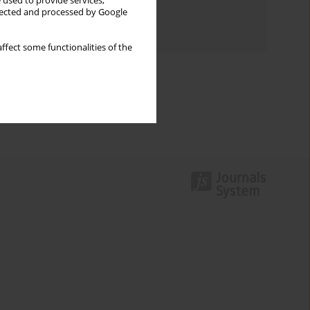
 used to provide services,
Topics index
llected and processed by Google
Authors index
ffect some functionalities of the