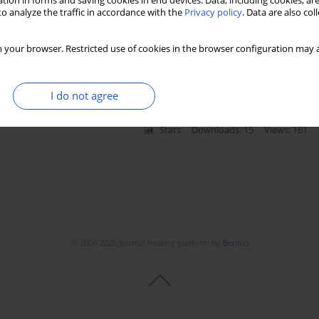
tion in forms and saving cookies in end devices. Data, including cookies, are
o analyze the traffic in accordance with the
Privacy policy
. Data are also co
 your browser. Restricted use of cookies in the browser configuration may a
heral neuropathy
a
,
Efstratios Maltezos
I do not agree
Stats
Downloads: 15
Views: 161
© 2006-2026 Journal hosting platform by
Bentus