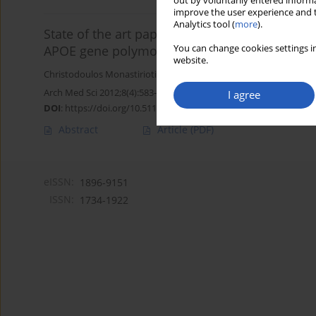
out by voluntarily entered informa
improve the user experience and t
Analytics tool (
more
).
State of the art paper
You can change cookies settings in
APOE gene polymorphisms and diabetic perip
website.
Christodoulos Monastiriotis
,
Nikolaos Papanas
,
Stavroula Veletz
Arch Med Sci 2012;8(4):583-588
I agree
DOI
:
https://doi.org/10.5114/aoms.2012.30279
Abstract
Article
(PDF)
eISSN:
1896-9151
ISSN:
1734-1922