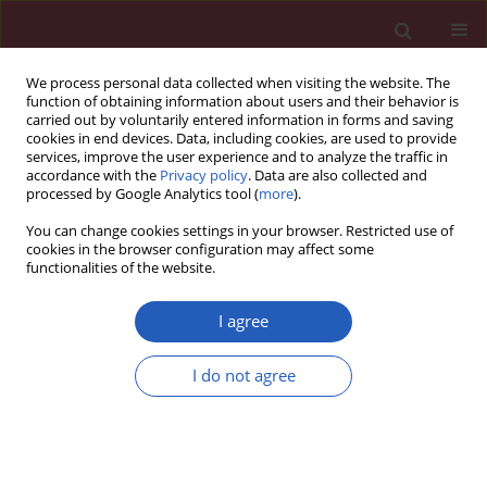
We process personal data collected when visiting the website. The
function of obtaining information about users and their behavior is
carried out by voluntarily entered information in forms and saving
cookies in end devices. Data, including cookies, are used to provide
services, improve the user experience and to analyze the traffic in
accordance with the
Privacy policy
. Data are also collected and
processed by Google Analytics tool (
more
).
Author
Mehtap Akcil
You can change cookies settings in your browser. Restricted use of
cookies in the browser configuration may affect some
functionalities of the website.
Clinical research
Role of cytological characteristics of benign
I agree
thyroid nodules on effectiveness of their
treatment with levothyroxine
I do not agree
Mustafa Cesu
,
Mehtap Akcil
,
Sibel Ertek
,
Rifat Emral
,
Safak Bulut
,
Sevim
Gullu
,
Demet Corapcioglu
Arch Med Sci 2013;9(6):1083-1089
DOI
:
https://doi.org/10.5114/aoms.2013.39796