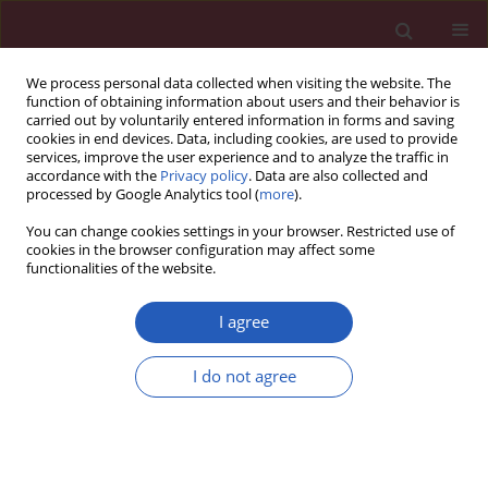
We process personal data collected when visiting the website. The
function of obtaining information about users and their behavior is
carried out by voluntarily entered information in forms and saving
cookies in end devices. Data, including cookies, are used to provide
services, improve the user experience and to analyze the traffic in
accordance with the
Privacy policy
. Data are also collected and
processed by Google Analytics tool (
more
).
Author
Meltem Serin
You can change cookies settings in your browser. Restricted use of
cookies in the browser configuration may affect some
functionalities of the website.
THEORETICAL PAPER
Neuroprotective effects of erythropoietin against
I agree
oxidant injury following brain irradiation: an
experimental study
I do not agree
Gamze Ugurluer
,
Aysegul Cebi
,
Handan Mert
,
Nihat Mert
,
Meltem
Serin
,
Haldun Sukru Erkal
Arch Med Sci 2016;12(6):1348-1353
DOI
:
https://doi.org/10.5114/aoms.2016.58622