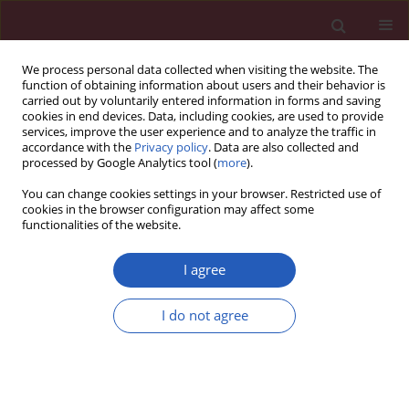
We process personal data collected when visiting the website. The
function of obtaining information about users and their behavior is
carried out by voluntarily entered information in forms and saving
cookies in end devices. Data, including cookies, are used to provide
services, improve the user experience and to analyze the traffic in
accordance with the
Privacy policy
. Data are also collected and
processed by Google Analytics tool (
more
).
Author
Nihat Mert
You can change cookies settings in your browser. Restricted use of
cookies in the browser configuration may affect some
functionalities of the website.
THEORETICAL PAPER
Neuroprotective effects of erythropoietin against
I agree
oxidant injury following brain irradiation: an
experimental study
I do not agree
Gamze Ugurluer
,
Aysegul Cebi
,
Handan Mert
,
Nihat Mert
,
Meltem
Serin
,
Haldun Sukru Erkal
Arch Med Sci 2016;12(6):1348-1353
DOI
:
https://doi.org/10.5114/aoms.2016.58622