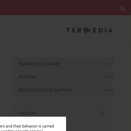
Submit your paper
Archive
Instructions for authors
Indexes
Keywords index
rs and their behavior is carried