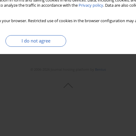
tion in forms and saving cookies in end devices. Data, including cookies, are
o analyze the traffic in accordance with the
Privacy policy
. Data are also co
 your browser. Restricted use of cookies in the browser configuration may a
I do not agree
© 2006-2026 Journal hosting platform by
Bentus