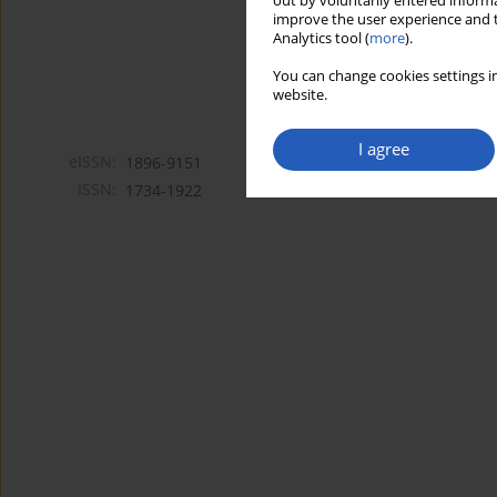
out by voluntarily entered informa
improve the user experience and t
Analytics tool (
more
).
You can change cookies settings in
website.
I agree
eISSN:
1896-9151
ISSN:
1734-1922