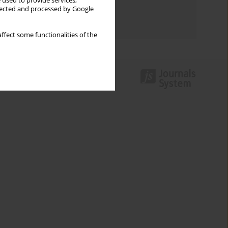
 used to provide services,
Topics index
llected and processed by Google
Authors index
ffect some functionalities of the