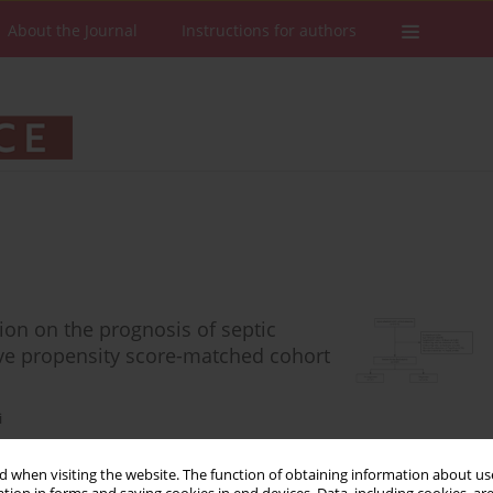
About the Journal
Instructions for authors
on on the prognosis of septic
ve propensity score-matched cohort
i
 when visiting the website. The function of obtaining information about use
Stats
Downloads: 51
Views: 425