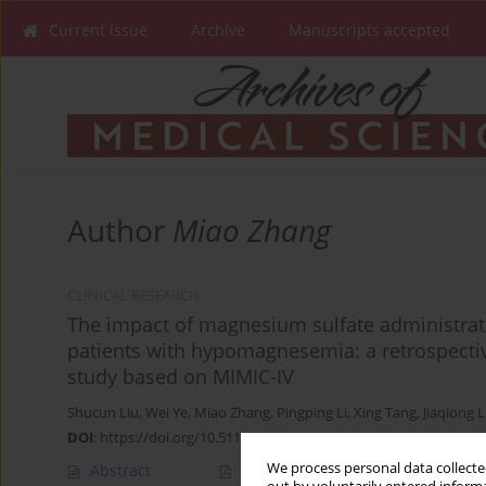
Current issue
Archive
Manuscripts accepted
Author
Miao Zhang
CLINICAL RESEARCH
The impact of magnesium sulfate administrati
patients with hypomagnesemia: a retrospecti
study based on MIMIC-IV
Shucun Liu
,
Wei Ye
,
Miao Zhang
,
Pingping Li
,
Xing Tang
,
Jiaqiong L
DOI
:
https://doi.org/10.5114/aoms/203512
We process personal data collected
Abstract
Article
(PDF)