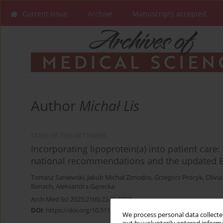
Current issue
Archive
Manuscripts accepted
Author
Michał Lis
STATE OF THE ART PAPER
Incorporating lipoprotein(a) into patient care:
national recommendations and the updated E
Tomasz Saniewski
,
Jakub Michał Zimodro
,
Grzegorz Procyk
,
Olivi
Banach
,
Aleksandra Gąsecka
Arch Med Sci 2025;21(6):2246-2257
DOI
:
https://doi.org/10.5114/aoms/212635
We process personal data collected