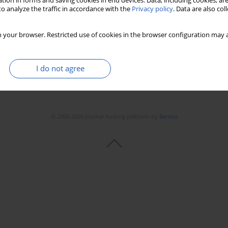
tion in forms and saving cookies in end devices. Data, including cookies, are
Stats
Downloads: 300
Views: 1276
o analyze the traffic in accordance with the
Privacy policy
. Data are also co
 your browser. Restricted use of cookies in the browser configuration may a
I do not agree
© 2006-2026 Journal hosting platform by
Bentus