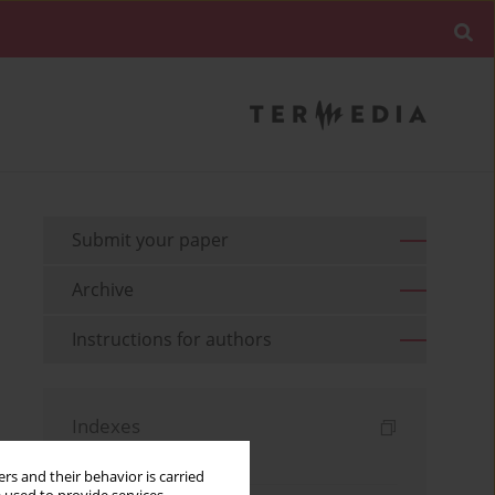
Submit your paper
Archive
Instructions for authors
Indexes
Keywords index
rs and their behavior is carried