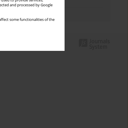
 used to provide services,
Topics index
llected and processed by Google
Authors index
ffect some functionalities of the