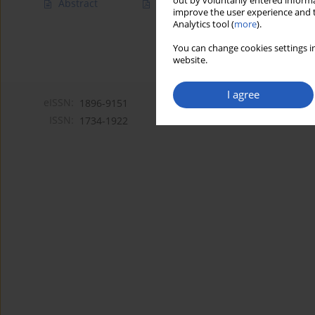
out by voluntarily entered informa
Abstract
Article
(PDF)
improve the user experience and t
Analytics tool (
more
).
You can change cookies settings in
website.
I agree
eISSN:
1896-9151
ISSN:
1734-1922