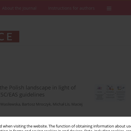
About the Journal
Instructions for authors
 the Polish landscape in light of
SC/EAS guidelines
a Wasilewska
,
Bartosz Mroczyk
,
Michał Lis
,
Maciej
 when visiting the website. The function of obtaining information about use