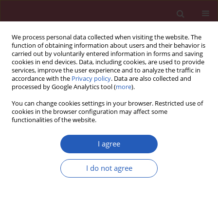
We process personal data collected when visiting the website. The
function of obtaining information about users and their behavior is
carried out by voluntarily entered information in forms and saving
cookies in end devices. Data, including cookies, are used to provide
services, improve the user experience and to analyze the traffic in
accordance with the
Privacy policy
. Data are also collected and
processed by Google Analytics tool (
more
).
Author
Michael J. Pencina
You can change cookies settings in your browser. Restricted use of
cookies in the browser configuration may affect some
functionalities of the website.
CLINICAL RESEARCH
EDITOR'S CHOICE
Antiarrhythmic effect of 9-week
I agree
hybrid comprehensive
telerehabilitation and its influence on
I do not agree
cardiovascular mortality in long-term follow-up –
subanalysis of the TELEREHabilitation in Heart
Failure Patients randomized clinical trial
Piotr Orzechowski
,
Ryszard Piotrowicz
,
Wojciech Zareba
,
Michael J.