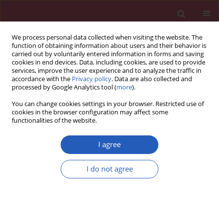
We process personal data collected when visiting the website. The
function of obtaining information about users and their behavior is
carried out by voluntarily entered information in forms and saving
cookies in end devices. Data, including cookies, are used to provide
services, improve the user experience and to analyze the traffic in
accordance with the
Privacy policy
. Data are also collected and
processed by Google Analytics tool (
more
).
Author
Monika Szulińska
You can change cookies settings in your browser. Restricted use of
cookies in the browser configuration may affect some
functionalities of the website.
CLINICAL RESEARCH
The effect of orlistat versus metformin on body
I agree
composition and insulin resistance in obese
premenopausal women: 3-month randomized
I do not agree
prospective open-label study
Magdalena Kujawska-Łuczak
,
Katarzyna Musialik
,
Monika Szulińska
,
Ewelina Swora-Cwynar
,
Angelina Kargulewicz
,
Małgorzata
Grzymisławska
,
Danuta Pupek-Musialik
,
Paweł Bogdański
Arch Med Sci 2017;13(4):725-731