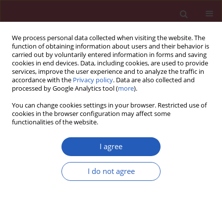
We process personal data collected when visiting the website. The
function of obtaining information about users and their behavior is
carried out by voluntarily entered information in forms and saving
cookies in end devices. Data, including cookies, are used to provide
services, improve the user experience and to analyze the traffic in
accordance with the
Privacy policy
. Data are also collected and
processed by Google Analytics tool (
more
).
Author
Muhammad Zulfiqah
You can change cookies settings in your browser. Restricted use of
Sadikan
cookies in the browser configuration may affect some
functionalities of the website.
STATE OF THE ART PAPER
I agree
Understanding the link between lipid
and ocular disorders for effective
I do not agree
therapy
Muhammad Zulfiqah Sadikan
,
Haryati Ahmad Hairi
,
Lidawani Lambuk
Arch Med Sci 2026;22(2):583-601
DOI
:
https://doi.org/10.5114/aoms/216374