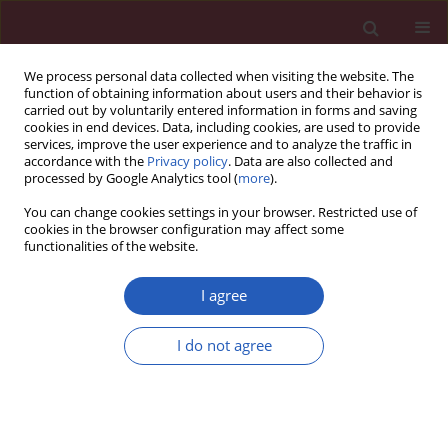
We process personal data collected when visiting the website. The
function of obtaining information about users and their behavior is
carried out by voluntarily entered information in forms and saving
cookies in end devices. Data, including cookies, are used to provide
services, improve the user experience and to analyze the traffic in
accordance with the
Privacy policy
. Data are also collected and
processed by Google Analytics tool (
more
).
Author
Natalio García-
You can change cookies settings in your browser. Restricted use of
Honduvilla
cookies in the browser configuration may affect some
functionalities of the website.
I agree
CLINICAL RESEARCH
Decreased expression of cytokeratin
I do not agree
15 and tropoelastin in men with
androgenetic alopecia and its
relationship with increased
expression of p15/p16