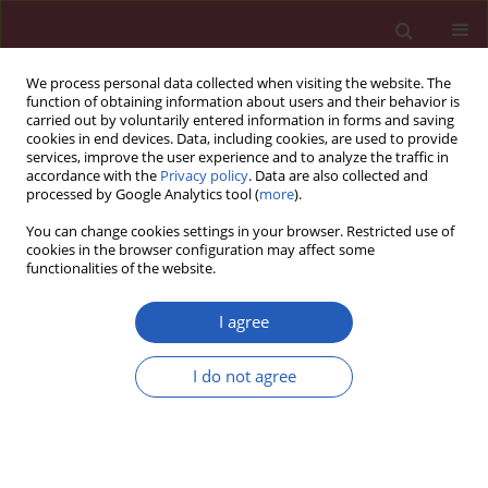
We process personal data collected when visiting the website. The
function of obtaining information about users and their behavior is
carried out by voluntarily entered information in forms and saving
cookies in end devices. Data, including cookies, are used to provide
services, improve the user experience and to analyze the traffic in
accordance with the
Privacy policy
. Data are also collected and
processed by Google Analytics tool (
more
).
Author
Okan Gülel
You can change cookies settings in your browser. Restricted use of
cookies in the browser configuration may affect some
functionalities of the website.
CLINICAL RESEARCH
Neutrophil-to-lymphocyte ratio for the
I agree
assessment of hospital mortality in patients with
acute pulmonary embolism
I do not agree
Korhan Soylu
,
Ömer Gedikli
,
Alay Ekşi
,
Yonca Avcıoğlu
,
Ayşegül İdil
Soylu
,
Serkan Yüksel
,
Gokhan Aksan
,
Okan Gülel
,
Özcan Yılmaz
Arch Med Sci 2016;12(1):95-100
DOI
:
https://doi.org/10.5114/aoms.2016.57585