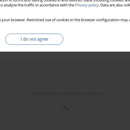
tion in forms and saving cookies in end devices. Data, including cookies, are
o analyze the traffic in accordance with the
Privacy policy
. Data are also co
ment of hospital mortality in patients with acute
 your browser. Restricted use of cookies in the browser configuration may a
l Soylu
,
Serkan Yüksel
,
Gokhan Aksan
,
Okan Gülel
,
Özcan Yılmaz
I do not agree
Stats
Downloads: 31
Views: 515
© 2006-2026 Journal hosting platform by
Bentus