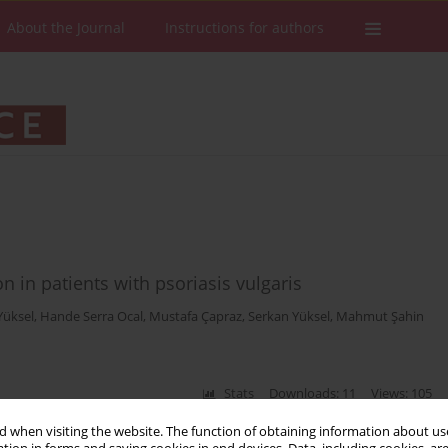
About the Journal
Instructions for authors
n in patients with psoriasis vulgaris
Yüksel
,
Hande Serra Ocal
,
Mustafa Çapraz
,
Serkan Yüksel
,
Mahmut Şahin
Stats
Downloads: 11
Views: 105
 when visiting the website. The function of obtaining information about use