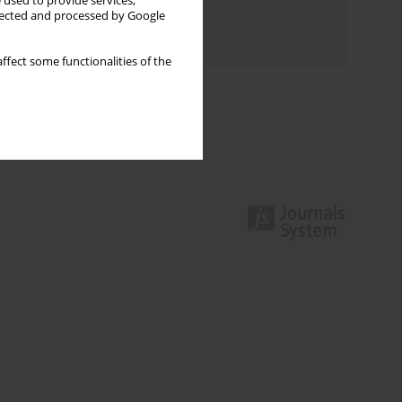
 used to provide services,
Topics index
llected and processed by Google
Authors index
ffect some functionalities of the