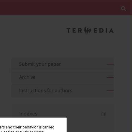
Submit your paper
Archive
Instructions for authors
Indexes
Keywords index
rs and their behavior is carried