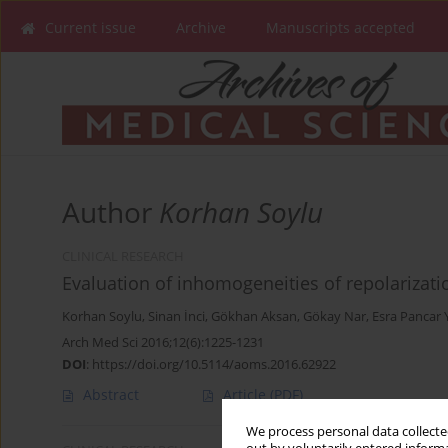
Current issue
Archive
Manuscripts accepted
Author
Korhan Soylu
CLINICAL RESEARCH
Evaluation of inhomogeneities of repolarizatio
Korhan Soylu
,
Sinan İnci
,
Gökhan Aksan
,
Gökay Nar
,
Esra Pancar 
Arch Med Sci 2016;12(6):1225-1231
DOI
:
https://doi.org/10.5114/aoms.2016.62922
Abstract
Article
(PDF)
We process personal data collected