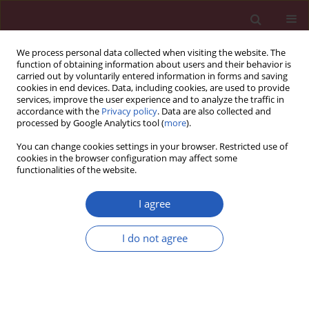
We process personal data collected when visiting the website. The
function of obtaining information about users and their behavior is
carried out by voluntarily entered information in forms and saving
cookies in end devices. Data, including cookies, are used to provide
services, improve the user experience and to analyze the traffic in
accordance with the
Privacy policy
. Data are also collected and
processed by Google Analytics tool (
more
).
Author
Pei Fei
You can change cookies settings in your browser. Restricted use of
cookies in the browser configuration may affect some
functionalities of the website.
RESEARCH LETTER
Identification of key overlapping
I agree
genes between COVID-19 and acute
lung injury to evaluate immune
I do not agree
microenvironment and predictive
efficiency
Luan Jian
,
Pei Fei
Arch Med Sci 2026;22(2):1239-1244