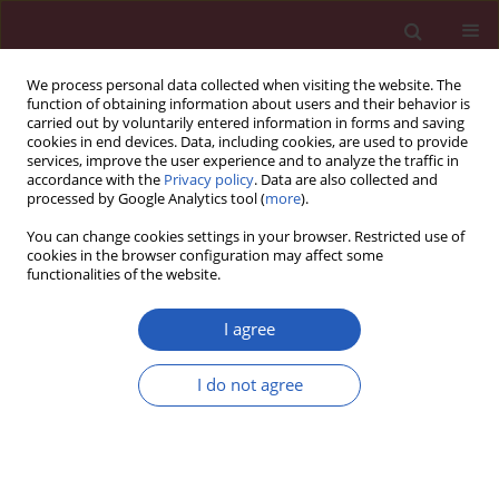
We process personal data collected when visiting the website. The
function of obtaining information about users and their behavior is
carried out by voluntarily entered information in forms and saving
cookies in end devices. Data, including cookies, are used to provide
services, improve the user experience and to analyze the traffic in
accordance with the
Privacy policy
. Data are also collected and
processed by Google Analytics tool (
more
).
Author
Prashant Kesharwani
You can change cookies settings in your browser. Restricted use of
cookies in the browser configuration may affect some
functionalities of the website.
RESEARCH LETTER
Impact of bariatric surgery on
I agree
circulating PCSK9 levels as a marker
of cardiovascular disease risk: a
I do not agree
meta-analysis
Tannaz Jamialahmadi
,
Maciej Banach
,
Wael Almahmeed
,
Prashant
Kesharwani
,
Amirhossein Sahebkar
Arch Med Sci 2022;18(5):1372-1377