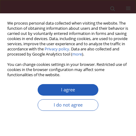
We process personal data collected when visiting the website. The
function of obtaining information about users and their behavior is
carried out by voluntarily entered information in forms and saving
cookies in end devices. Data, including cookies, are used to provide
services, improve the user experience and to analyze the traffic in
accordance with the
Privacy policy
. Data are also collected and
processed by Google Analytics tool (
more
).
Author
Przemysław Puz
You can change cookies settings in your browser. Restricted use of
cookies in the browser configuration may affect some
functionalities of the website.
CLINICAL RESEARCH
Cerebral microembolism during atrial
I agree
fibrillation ablation can result from
the technical aspects and mostly
I do not agree
does not cause permanent neurological deficit
Anetta Lasek-Bal
,
Przemysław Puz
,
Joanna Wieczorek
,
Seweryn Nowak
,
Anna Maria Wnuk-Wojnar
,
Aldona Warsz-Wianecka
,
Katarzyna Mizia-
Stec
Arch Med Sci 2020;16(6):1288-1294