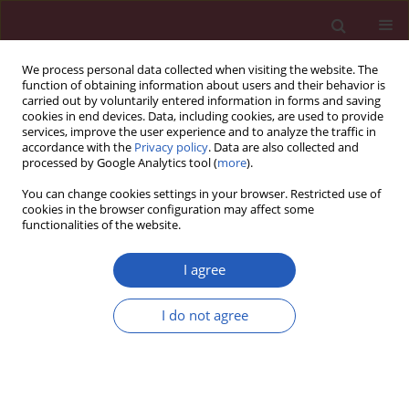
We process personal data collected when visiting the website. The
function of obtaining information about users and their behavior is
carried out by voluntarily entered information in forms and saving
cookies in end devices. Data, including cookies, are used to provide
services, improve the user experience and to analyze the traffic in
accordance with the
Privacy policy
. Data are also collected and
processed by Google Analytics tool (
more
).
Author
Seweryn Nowak
You can change cookies settings in your browser. Restricted use of
cookies in the browser configuration may affect some
functionalities of the website.
CLINICAL RESEARCH
Cerebral microembolism during atrial
I agree
fibrillation ablation can result from
the technical aspects and mostly
I do not agree
does not cause permanent neurological deficit
Anetta Lasek-Bal
,
Przemysław Puz
,
Joanna Wieczorek
,
Seweryn Nowak
,
Anna Maria Wnuk-Wojnar
,
Aldona Warsz-Wianecka
,
Katarzyna Mizia-
Stec