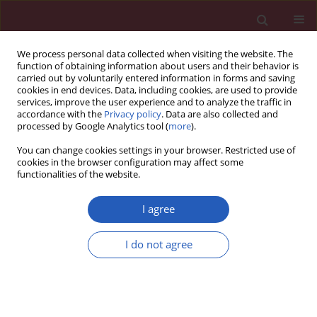
We process personal data collected when visiting the website. The
function of obtaining information about users and their behavior is
carried out by voluntarily entered information in forms and saving
cookies in end devices. Data, including cookies, are used to provide
services, improve the user experience and to analyze the traffic in
accordance with the
Privacy policy
. Data are also collected and
processed by Google Analytics tool (
more
).
Author
Qiaobing Guan
You can change cookies settings in your browser. Restricted use of
cookies in the browser configuration may affect some
functionalities of the website.
RESEARCH PAPER
The expression of long non-coding
I agree
RNA HOTAIR in advanced
hepatocellular carcinoma and its
I do not agree
prognostic correlation with sunitinib
therapy
Chenyang Han
,
Yi Yang
,
Li Guo
,
Qiaobing Guan
,
Shuiliang Ruan
Arch Med Sci 2022;18(1):71-78