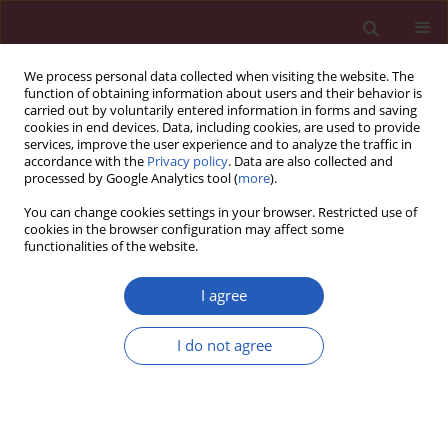
We process personal data collected when visiting the website. The
function of obtaining information about users and their behavior is
carried out by voluntarily entered information in forms and saving
cookies in end devices. Data, including cookies, are used to provide
services, improve the user experience and to analyze the traffic in
accordance with the
Privacy policy
. Data are also collected and
processed by Google Analytics tool (
more
).
Author
Qingyun Liu
You can change cookies settings in your browser. Restricted use of
cookies in the browser configuration may affect some
functionalities of the website.
RESEARCH PAPER
miR-10b-5p regulates venous
I agree
endothelial cells in deep venous
thrombosis by targeting MFG-E8
I do not agree
Ping Li
,
Qingyun Liu
,
Zhenhua Huang
,
Yakun Liu
,
Feifei Tang
,
Sihai Gao
DOI
:
https://doi.org/10.5114/aoms/161674
Stats
Downloads: 50
Views: 229