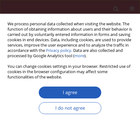
We process personal data collected when visiting the website. The
function of obtaining information about users and their behavior is
carried out by voluntarily entered information in forms and saving
cookies in end devices. Data, including cookies, are used to provide
services, improve the user experience and to analyze the traffic in
accordance with the
Privacy policy
. Data are also collected and
processed by Google Analytics tool (
more
).
Author
Zhenhua Huang
You can change cookies settings in your browser. Restricted use of
cookies in the browser configuration may affect some
functionalities of the website.
RESEARCH PAPER
miR-10b-5p regulates venous
I agree
endothelial cells in deep venous
thrombosis by targeting MFG-E8
I do not agree
Ping Li
,
Qingyun Liu
,
Zhenhua Huang
,
Yakun Liu
,
Feifei Tang
,
Sihai Gao
DOI
:
https://doi.org/10.5114/aoms/161674
Stats
Downloads: 50
Views: 229