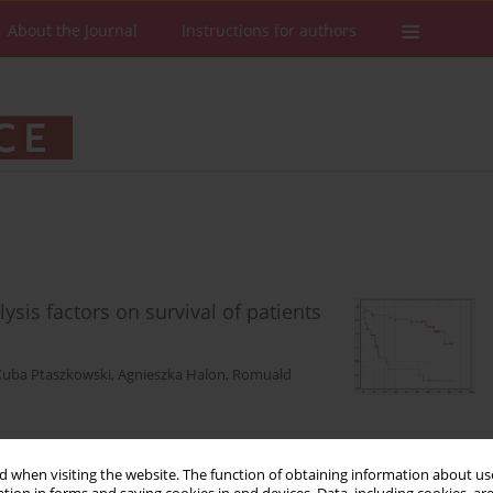
About the Journal
Instructions for authors
lysis factors on survival of patients
Kuba Ptaszkowski
,
Agnieszka Halon
,
Romuald
 when visiting the website. The function of obtaining information about use
Stats
Downloads: 107
Views: 586