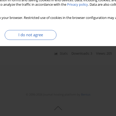
tion in forms and saving cookies in end devices. Data, including cookies, are
o analyze the traffic in accordance with the
Privacy policy
. Data are also co
 your browser. Restricted use of cookies in the browser configuration may a
with abdominal aortic and iliac arterial aneurysms –
szka Mastalerz-Migas
,
Rajmund Adamiec
,
Izabela Gosk-Bierska
I do not agree
Stats
Downloads: 3
Views: 205
© 2006-2026 Journal hosting platform by
Bentus