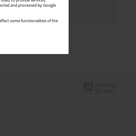
 used to provide services,
Topics index
llected and processed by Google
Authors index
ffect some functionalities of the