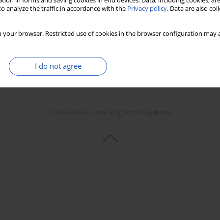
tion in forms and saving cookies in end devices. Data, including cookies, are
o analyze the traffic in accordance with the
Privacy policy
. Data are also co
 your browser. Restricted use of cookies in the browser configuration may a
I do not agree
© 2006-2026 Journal hosting platform by
Bentus