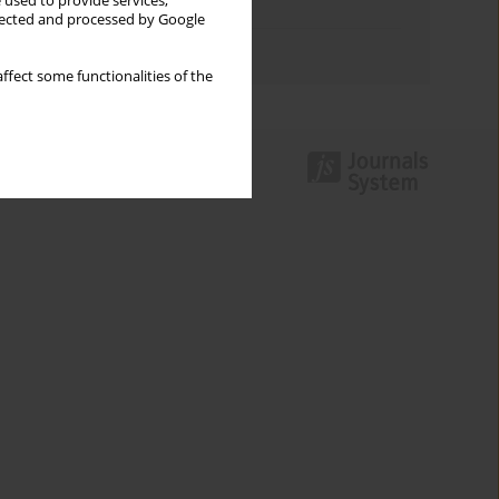
 used to provide services,
Topics index
llected and processed by Google
Authors index
ffect some functionalities of the