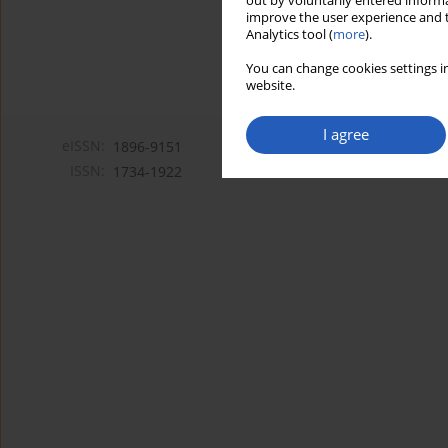
out by voluntarily entered informa
improve the user experience and t
Analytics tool (
more
).
You can change cookies settings in
website.
I agree
eISSN:
1896-9151
ISSN:
1734-1922