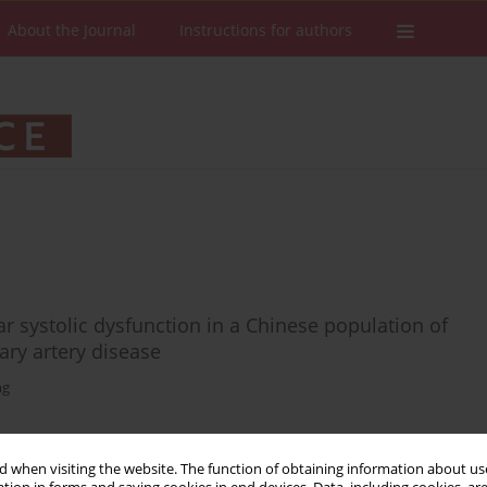
About the Journal
Instructions for authors
lar systolic dysfunction in a Chinese population of
ary artery disease
ng
 when visiting the website. The function of obtaining information about use
Stats
Downloads: 19
Views: 284