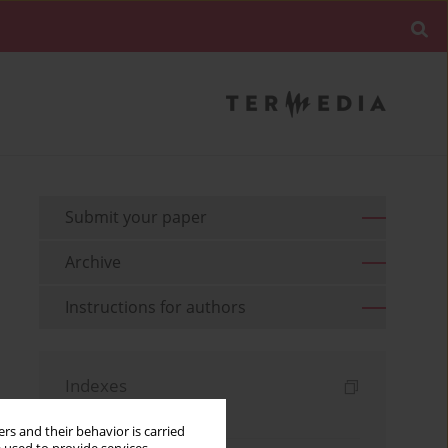
Submit your paper
Archive
Instructions for authors
Indexes
Keywords index
rs and their behavior is carried