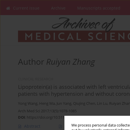
Current issue
Archive
Manuscripts accepted
Author
Ruiyan Zhang
CLINICAL RESEARCH
Lipoprotein(a) is associated with left ventricu
patients with hypertension and without coron
Yong Wang
,
Heng Ma
,
Jun Yang
,
Qiujing Chen
,
Lin Lu
,
Ruiyan Zha
Arch Med Sci 2017;13(5):1078-1085
DOI
:
https://doi.org/10.5114/aoms.2016.59875
We process personal data collected
Abstract
Article
(PDF)