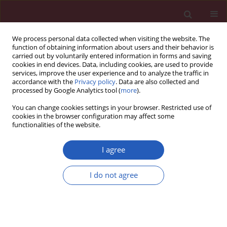
We process personal data collected when visiting the website. The
function of obtaining information about users and their behavior is
carried out by voluntarily entered information in forms and saving
cookies in end devices. Data, including cookies, are used to provide
services, improve the user experience and to analyze the traffic in
accordance with the
Privacy policy
. Data are also collected and
processed by Google Analytics tool (
more
).
Author
Sanja Radojević-Škodrić
You can change cookies settings in your browser. Restricted use of
cookies in the browser configuration may affect some
functionalities of the website.
CLINICAL RESEARCH
The effect of antioxidant status on
I agree
overall survival in renal cell
carcinoma
I do not agree
Ivan Pavlović
,
Snežana Pejić
,
Sanja Radojević-Škodrić
,
Ana Todorović
,
Vesna Stojiljković
,
Ljubica Gavrilović
,
Nataša Popović
,
Gordana Basta-
Jovanović
,
Zoran Džamić
,
Snežana B. Pajović
Arch Med Sci 2020;16(1):94-101