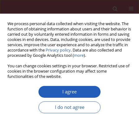
We process personal data collected when visiting the website. The
function of obtaining information about users and their behavior is
carried out by voluntarily entered information in forms and saving
cookies in end devices. Data, including cookies, are used to provide
services, improve the user experience and to analyze the traffic in
accordance with the
Privacy policy
. Data are also collected and
processed by Google Analytics tool (
more
).
Author
Vesna Stojiljković
You can change cookies settings in your browser. Restricted use of
cookies in the browser configuration may affect some
functionalities of the website.
CLINICAL RESEARCH
The effect of antioxidant status on
I agree
overall survival in renal cell
carcinoma
I do not agree
Ivan Pavlović
,
Snežana Pejić
,
Sanja Radojević-Škodrić
,
Ana Todorović
,
Vesna Stojiljković
,
Ljubica Gavrilović
,
Nataša Popović
,
Gordana Basta-
Jovanović
,
Zoran Džamić
,
Snežana B. Pajović
Arch Med Sci 2020;16(1):94-101