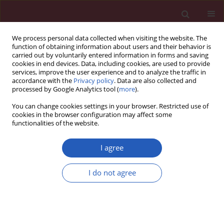
We process personal data collected when visiting the website. The
function of obtaining information about users and their behavior is
carried out by voluntarily entered information in forms and saving
cookies in end devices. Data, including cookies, are used to provide
services, improve the user experience and to analyze the traffic in
accordance with the
Privacy policy
. Data are also collected and
processed by Google Analytics tool (
more
).
Author
Shang-Wei Wang
You can change cookies settings in your browser. Restricted use of
cookies in the browser configuration may affect some
functionalities of the website.
BASIC RESEARCH
Downregulated expression of lncRNA
I agree
TUBA4B predicts unfavorable
prognosis and suppresses glioma
I do not agree
progression by sponging miR-183 to
regulate SMAD4 expression
Xing-Na Bao
,
Shang-Wei Wang
,
Yongfeng Li
Arch Med Sci 2024;20(3):863-875