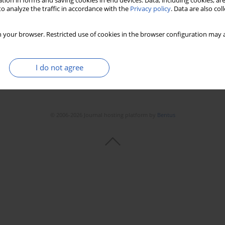
tion in forms and saving cookies in end devices. Data, including cookies, are
o analyze the traffic in accordance with the
Privacy policy
. Data are also co
 your browser. Restricted use of cookies in the browser configuration may a
I do not agree
© 2006-2026 Journal hosting platform by
Bentus