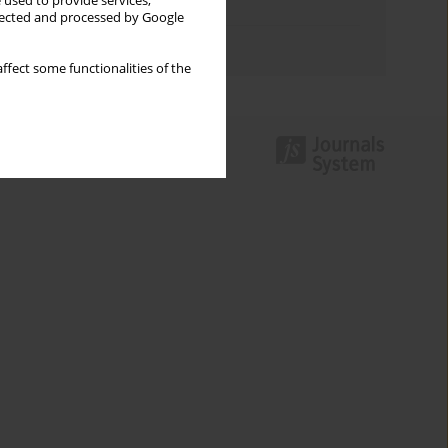
 used to provide services,
Topics index
llected and processed by Google
Authors index
ffect some functionalities of the