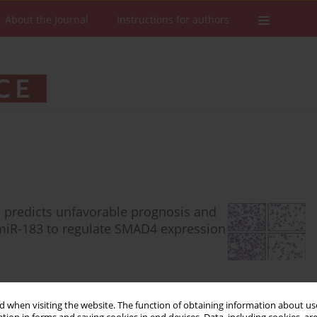
About the Journal
Instructions for authors
predicts unfavorable prognosis and
miR-183 to regulate SMAD4 expression
 when visiting the website. The function of obtaining information about use
Stats
Downloads: 88
Views: 474