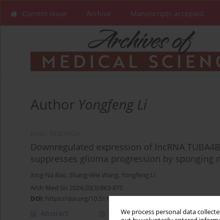
Current issue
Archive
Manuscripts accepted
Author
Yongfeng Li
BASIC RESEARCH
Downregulated expression of lncRNA TUBA4B 
suppresses glioma progression by sponging 
Xing-Na Bao
,
Shang-Wei Wang
,
Yongfeng Li
Arch Med Sci 2024;20(3):863-875
DOI
:
https://doi.org/10.5114/aoms.2020.92817
We process personal data collected
Abstract
Article
(PDF)