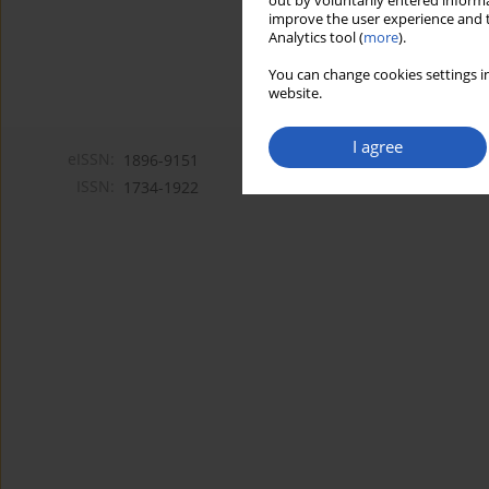
out by voluntarily entered informa
improve the user experience and t
Analytics tool (
more
).
You can change cookies settings in
website.
I agree
eISSN:
1896-9151
ISSN:
1734-1922