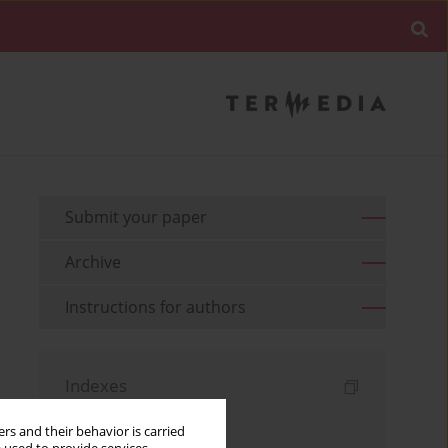
Submit your paper
Archive
Instructions for authors
Indexes
Keywords index
rs and their behavior is carried